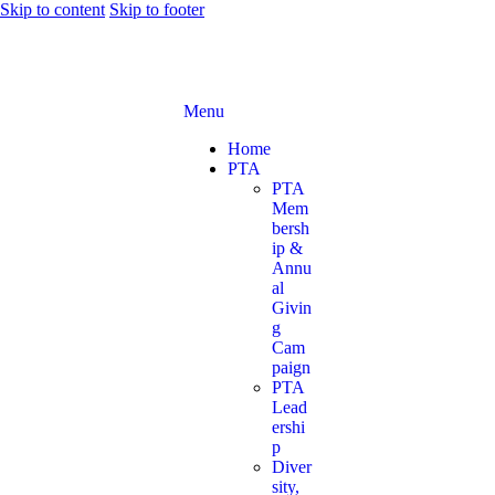
Skip to content
Skip to footer
Menu
Home
PTA
PTA
Mem
bersh
ip &
Annu
al
Givin
g
Cam
paign
PTA
Lead
ershi
p
Diver
sity,