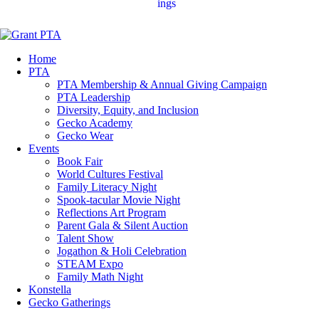
ings
Home
PTA
PTA Membership & Annual Giving Campaign
PTA Leadership
Diversity, Equity, and Inclusion
Gecko Academy
Gecko Wear
Events
Book Fair
World Cultures Festival
Family Literacy Night
Spook-tacular Movie Night
Reflections Art Program
Parent Gala & Silent Auction
Talent Show
Jogathon & Holi Celebration
STEAM Expo
Family Math Night
Konstella
Gecko Gatherings