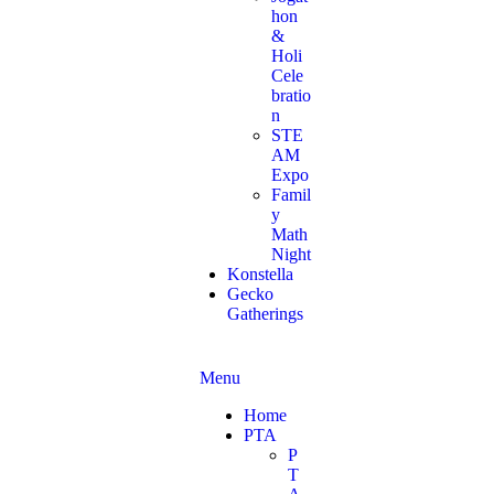
hon
&
Holi
Cele
bratio
n
STE
AM
Expo
Famil
y
Math
Night
Konstella
Gecko
Gatherings
Menu
Home
PTA
P
T