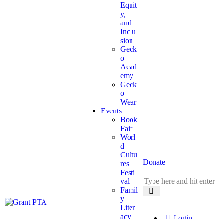
Equit
y,
and
Inclu
sion
Geck
o
Acad
emy
Geck
o
Wear
Events
Book
Fair
Worl
d
Cultu
Donate
res
Festi
val
Famil
y
Liter
acy
Login