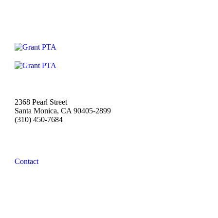
2368 Pearl Street
Santa Monica, CA 90405-2899
(310) 450-7684
Contact