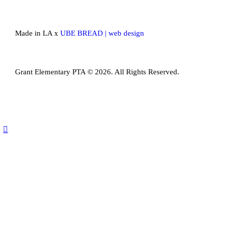
Made in LA x
UBE BREAD | web design
Grant Elementary PTA © 2026. All Rights Reserved.