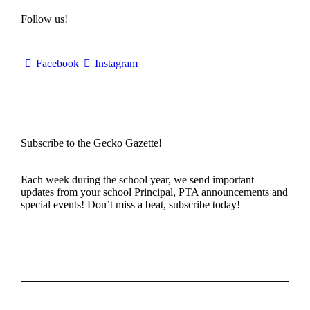
Follow us!
Facebook
Instagram
Subscribe to the Gecko Gazette!
Each week during the school year, we send important
updates from your school Principal, PTA announcements and
special events! Don’t miss a beat, subscribe today!