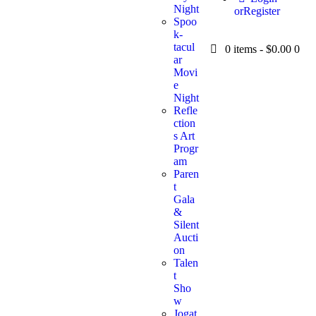
Night
or
Register
Spoo
k-
tacul
0 items
-
$0.00
0
ar
Movi
e
Night
Refle
ction
s Art
Progr
am
Paren
t
Gala
&
Silent
Aucti
on
Talen
t
Sho
w
Jogat