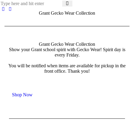
Grant Gecko Wear Collection
Grant Gecko Wear Collection
Show your Grant school spirit with Gecko Wear! Spirit day is
every Friday.
You will be notified when items are available for pickup in the
front office. Thank you!
Shop Now